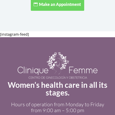
Make an Appointment
[instagram-feed]
Women’s health care in all its
stages.
Hours of operation from Monday to Friday
from 9:00 am – 5:00 pm