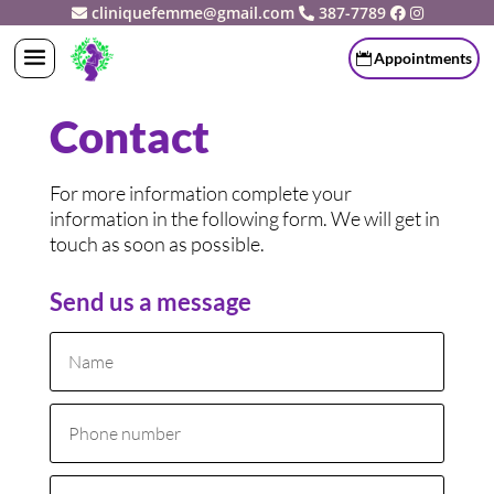
cliniquefemme@gmail.com
387-7789
Appointments
Contact
For more information complete your
information in the following form. We will get in
touch as soon as possible.
Send us a message