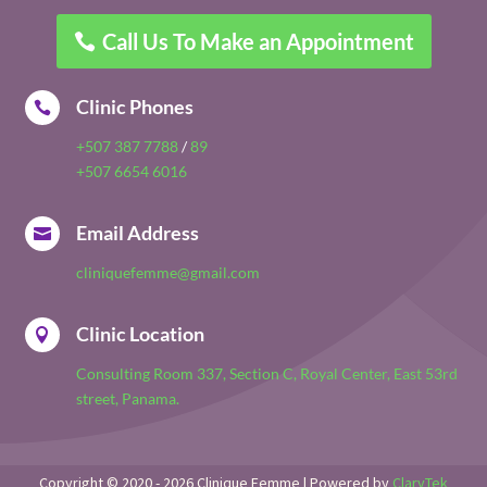
Call Us To Make an Appointment
Clinic Phones

+507 387 7788
/
89
+507 6654 6016
Email Address

cliniquefemme@gmail.com
Clinic Location

Consulting Room 337, Section C, Royal Center, East 53rd
street, Panama.
Copyright © 2020 - 2026 Clinique Femme | Powered by
ClaryTek