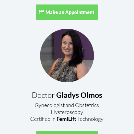
Make an Appointment
Doctor
Gladys Olmos
Gynecologist and Obstetrics
Hysteroscopy
Certified in
FemiLift
Technology