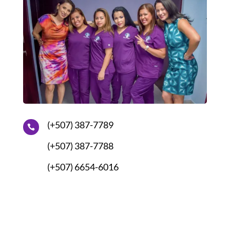
(+507) 387-7789

(+507) 387-7788
(+507) 6654-6016