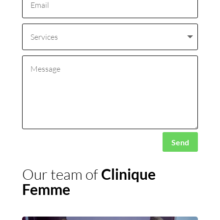
Alternative:
Send
Our team of
Clinique
Femme