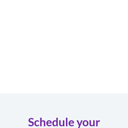
Schedule your