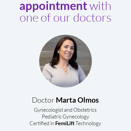
with
appointment
one of our doctors
Doctor
Marta Olmos
Gynecologist and Obstetrics
Pediatric Gynecology
Certified in
FemiLift
Technology