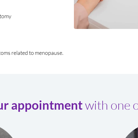
ctomy
toms related to menopause.
with one o
ur appointment