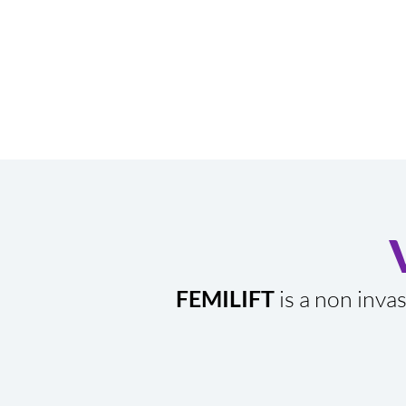
FEMILIFT
is a non inva