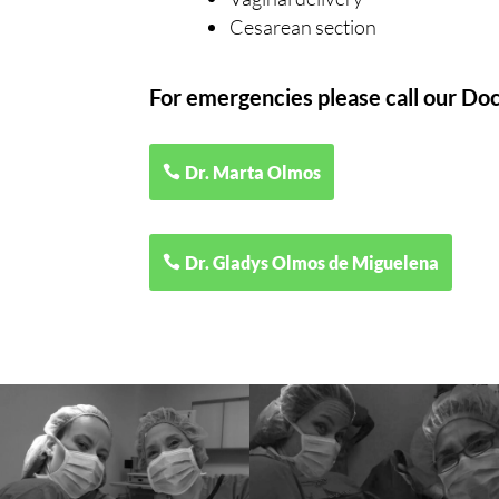
Cesarean section
For emergencies please call our Doc
Dr. Marta Olmos
Dr. Gladys Olmos de Miguelena