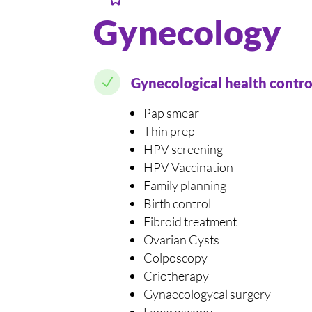
Gynecology
N
Gynecological health contro
Pap smear
Thin prep
HPV screening
HPV Vaccination
Family planning
Birth control
Fibroid treatment
Ovarian Cysts
Colposcopy
Criotherapy
Gynaecologycal surgery