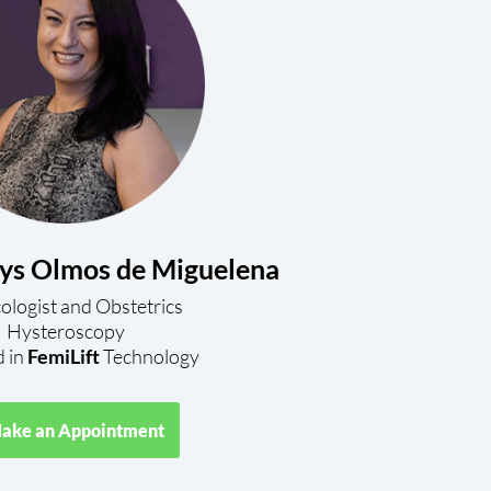
ys Olmos de Miguelena
logist and Obstetrics
Hysteroscopy
d in
FemiLift
Technology
ake an Appointment