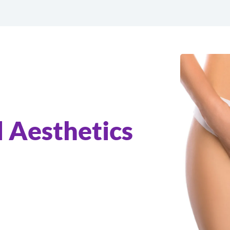
 Aesthetics