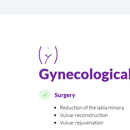
Gynecological
N
Surgery
Reduction of the labia minora
Vulvar reconstruction
Vulvar rejuvenation