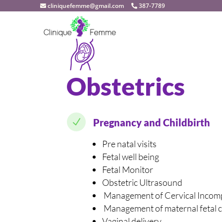
cliniquefemme@gmail.com
387-7789
Obstetrics
N
Pregnancy and Childbirth
Pre natal visits
Fetal well being
Fetal Monitor
Obstetric Ultrasound
Management of Cervical Incom
Management of maternal fetal c
Vaginal delivery