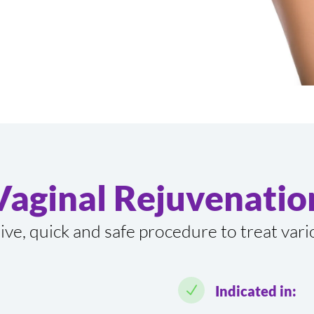
Vaginal Rejuvenatio
sive, quick and safe procedure to treat var
N
Indicated in: