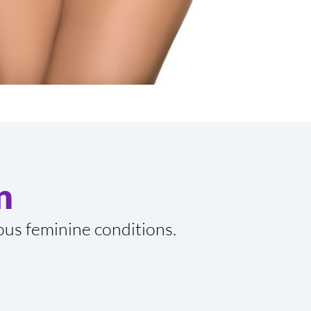
n
ious feminine conditions.