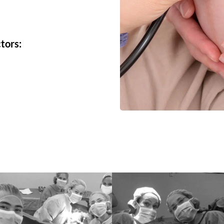
tors: