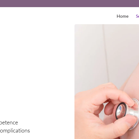
Home
S
petence
omplications