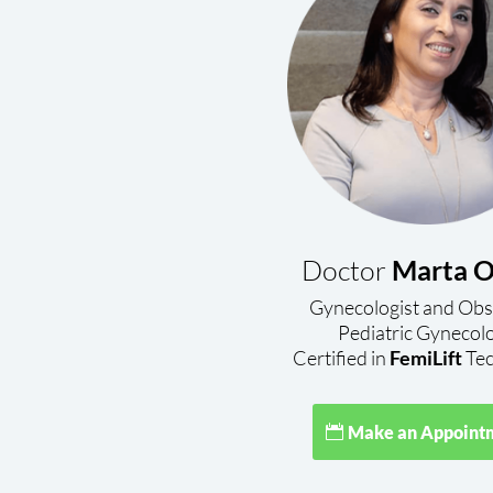
Doctor
Marta O
Gynecologist and Obs
Pediatric Gynecol
Certified in
FemiLift
Tec
Make an Appoint