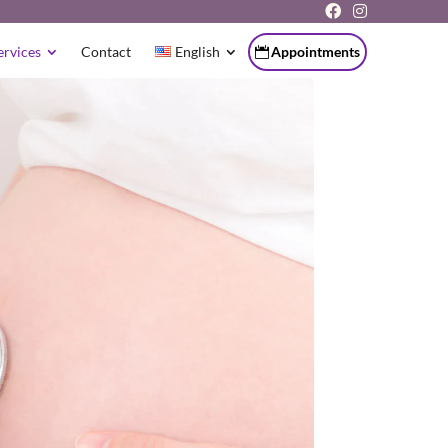
ervices
Contact
English
Appointments