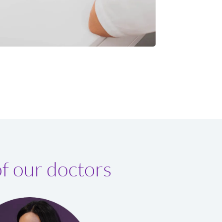
f our doctors