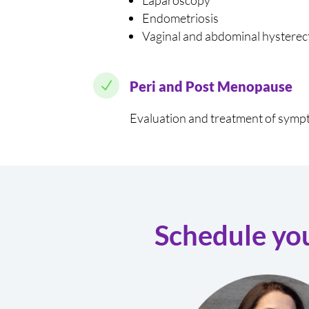
Laparoscopy
Endometriosis
Vaginal and abdominal hystere
N
Peri and Post Menopause
Evaluation and treatment of symp
Schedule yo