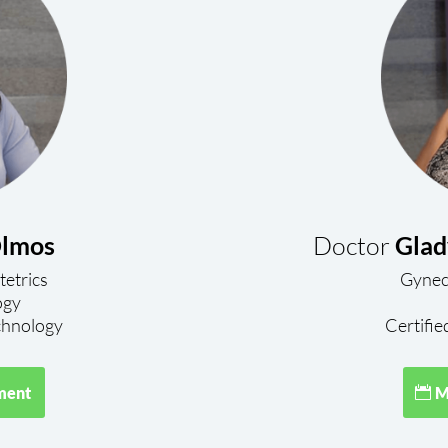
lmos
Doctor
Glad
tetrics
Gyneco
ogy
hnology
Certifie
ment
M